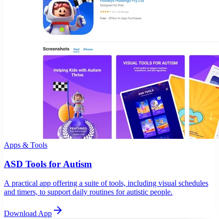
Apps & Tools
ASD Tools for Autism
A practical app offering a suite of tools, including visual schedules
and timers, to support daily routines for autistic people.
Download App