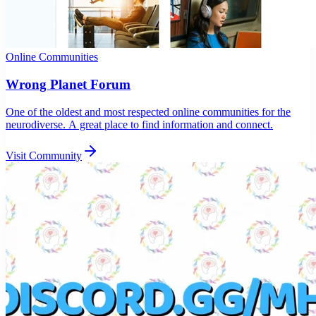
Online Communities
Wrong Planet Forum
One of the oldest and most respected online communities for the
neurodiverse. A great place to find information and connect.
Visit Community