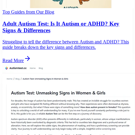
Top Guides from Our Blog
Adult Autism Test: Is It Autism or ADHD? Key
Signs & Differences
Struggling to tell the difference between Autism and ADHD? This
guide breaks down the key signs and differences.
Read More