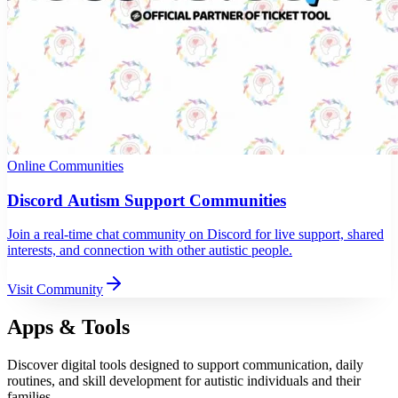
Online Communities
Discord Autism Support Communities
Join a real-time chat community on Discord for live support, shared
interests, and connection with other autistic people.
Visit Community
Apps & Tools
Discover digital tools designed to support communication, daily
routines, and skill development for autistic individuals and their
families.