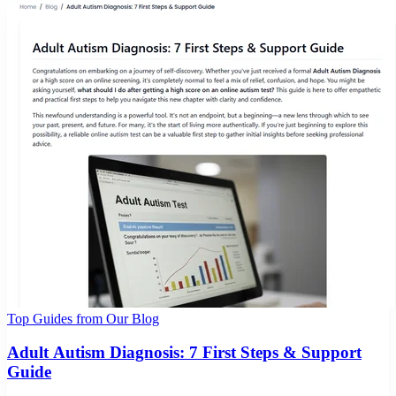
Top Guides from Our Blog
Adult Autism Diagnosis: 7 First Steps & Support
Guide