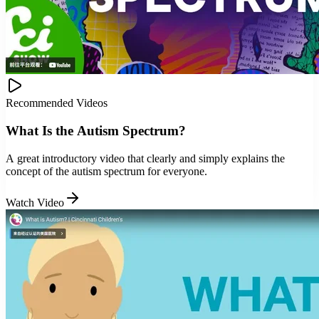
Recommended Videos
What Is the Autism Spectrum?
A great introductory video that clearly and simply explains the
concept of the autism spectrum for everyone.
Watch Video