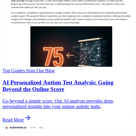
Top Guides from Our Blog
AI Personalized Autism Test Analysis: Going
Beyond the Online Score
Go beyond a simple score. Our AI analysis provides deep,
personalized insights into your unique autistic traits.
Read More