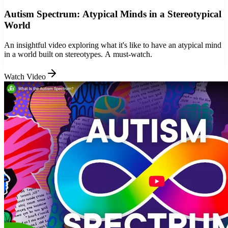
Autism Spectrum: Atypical Minds in a Stereotypical
World
An insightful video exploring what it's like to have an atypical mind
in a world built on stereotypes. A must-watch.
Watch Video