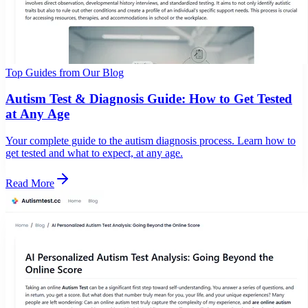
Top Guides from Our Blog
Autism Test & Diagnosis Guide: How to Get Tested
at Any Age
Your complete guide to the autism diagnosis process. Learn how to
get tested and what to expect, at any age.
Read More