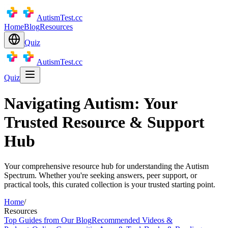
AutismTest.cc
Home
Blog
Resources
Quiz
AutismTest.cc
Quiz
Navigating Autism: Your
Trusted Resource & Support
Hub
Your comprehensive resource hub for understanding the Autism
Spectrum. Whether you're seeking answers, peer support, or
practical tools, this curated collection is your trusted starting point.
Home
/
Resources
Top Guides from Our Blog
Recommended Videos &