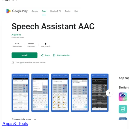
Apps & Tools