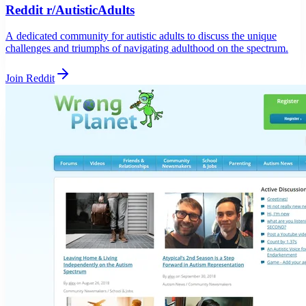
Reddit r/AutisticAdults
A dedicated community for autistic adults to discuss the unique
challenges and triumphs of navigating adulthood on the spectrum.
Join Reddit