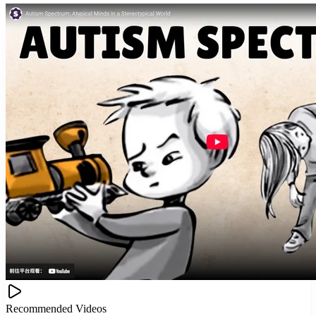
Recommended Videos