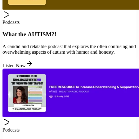
Podcasts
What the AUTISM?!
A candid and relatable podcast that explores the often confusing and
overwhelming aspects of autism with humor and honesty.
Listen Now
Podcasts