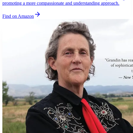
promoting a more compassionate and understanding approach.
Find on Amazon