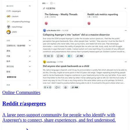
Online Communities
Reddit r/aspergers
A large peer-support community for people who identify with
Asperger's to connect, share experiences, and feel understood.