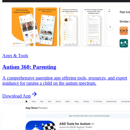
Apps & Tools
Autism 360: Parenting
A comprehensive parenting app offering tools, resources, and expert
guidance for raising a child on the autism spectrum.
Download App