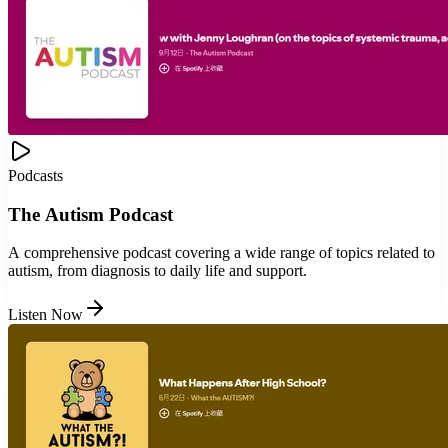
Podcasts
The Autism Podcast
A comprehensive podcast covering a wide range of topics related to
autism, from diagnosis to daily life and support.
Listen Now