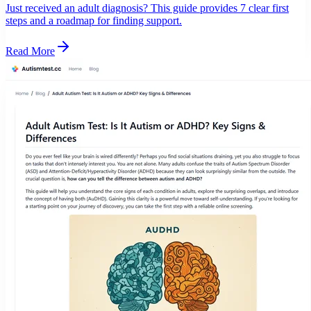
Just received an adult diagnosis? This guide provides 7 clear first
steps and a roadmap for finding support.
Read More