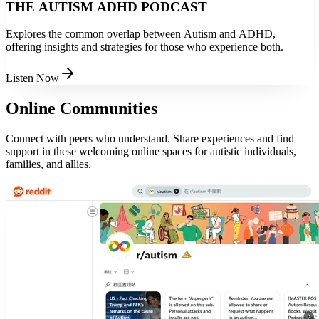
THE AUTISM ADHD PODCAST
Explores the common overlap between Autism and ADHD,
offering insights and strategies for those who experience both.
Listen Now
Online Communities
Connect with peers who understand. Share experiences and find
support in these welcoming online spaces for autistic individuals,
families, and allies.