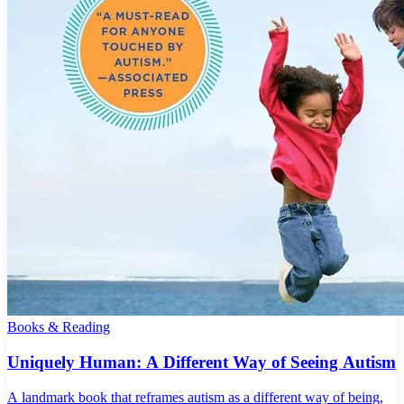
Books & Reading
Uniquely Human: A Different Way of Seeing Autism
A landmark book that reframes autism as a different way of being,