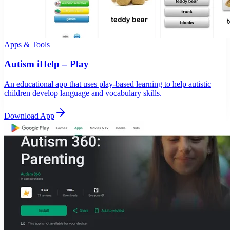
Apps & Tools
Autism iHelp – Play
An educational app that uses play-based learning to help autistic
children develop language and vocabulary skills.
Download App