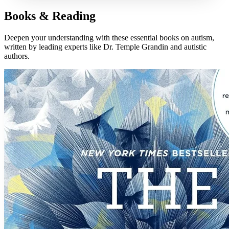
Books & Reading
Deepen your understanding with these essential books on autism,
written by leading experts like Dr. Temple Grandin and autistic
authors.