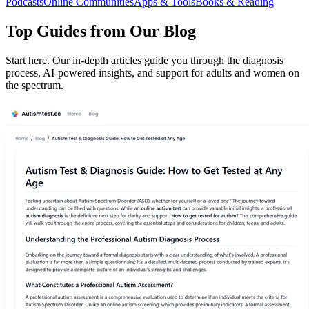
Podcasts
Online Communities
Apps & Tools
Books & Reading
Top Guides from Our Blog
Start here. Our in-depth articles guide you through the diagnosis
process, AI-powered insights, and support for adults and women on
the spectrum.