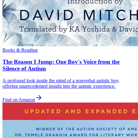
Books & Reading
The Reason I Jump: One Boy's Voice from the
Silence of Autism
A profound look inside the mind of a nonverbal autistic boy,
offering unprecedented insight into the autistic experience.
Find on Amazon