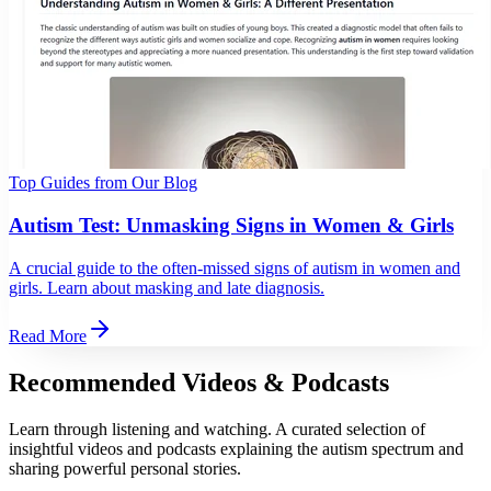
Top Guides from Our Blog
Autism Test: Unmasking Signs in Women & Girls
A crucial guide to the often-missed signs of autism in women and
girls. Learn about masking and late diagnosis.
Read More
Recommended Videos & Podcasts
Learn through listening and watching. A curated selection of
insightful videos and podcasts explaining the autism spectrum and
sharing powerful personal stories.