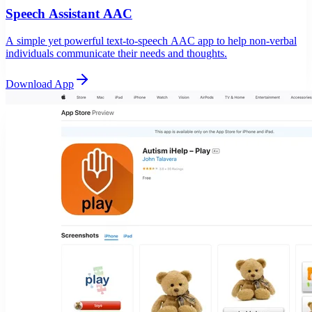
Speech Assistant AAC
A simple yet powerful text-to-speech AAC app to help non-verbal
individuals communicate their needs and thoughts.
Download App