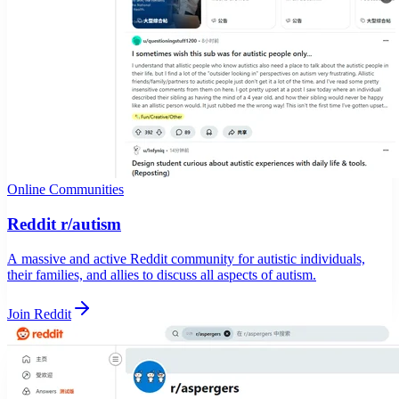
Online Communities
Reddit r/autism
A massive and active Reddit community for autistic individuals,
their families, and allies to discuss all aspects of autism.
Join Reddit