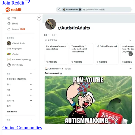
Join Reddit
Online Communities