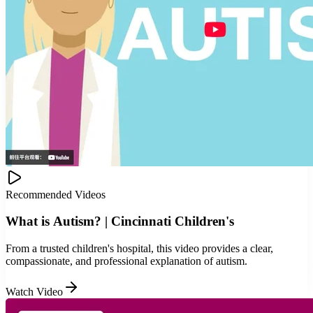
Recommended Videos
What is Autism? | Cincinnati Children's
From a trusted children's hospital, this video provides a clear,
compassionate, and professional explanation of autism.
Watch Video