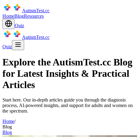
AutismTest.cc
Home
Blog
Resources
Quiz
AutismTest.cc
Quiz
Explore the AutismTest.cc Blog
for Latest Insights & Practical
Articles
Start here. Our in-depth articles guide you through the diagnosis
process, AI-powered insights, and support for adults and women on
the spectrum.
Home
/
Blog
Blog