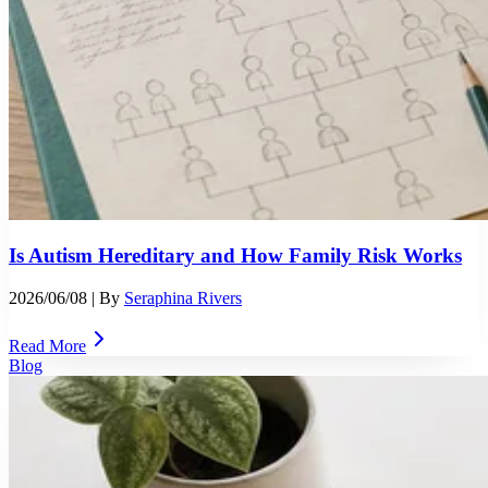
Is Autism Hereditary and How Family Risk Works
2026/06/08
| By
Seraphina Rivers
Read More
Blog