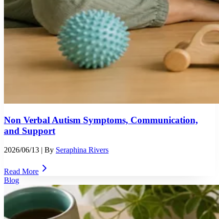
Non Verbal Autism Symptoms, Communication,
and Support
2026/06/13
| By
Seraphina Rivers
Read More
Blog