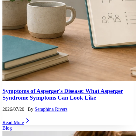
Symptoms of Asperger's Disease: What Asperger
Syndrome Symptoms Can Look Like
2026/07/20
| By
Seraphina Rivers
Read More
Blog