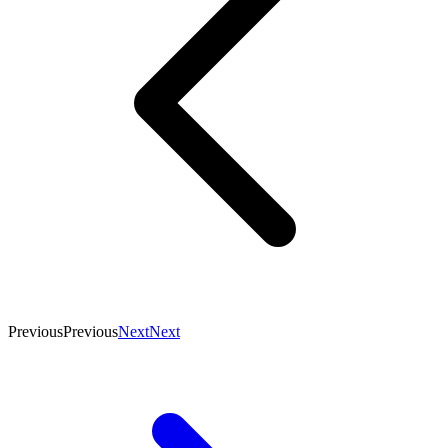
Previous
Previous
Next
Next