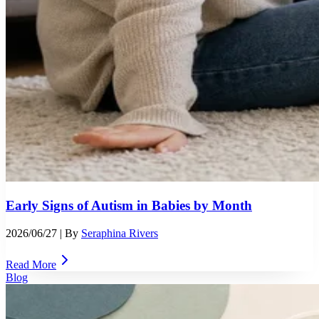
Early Signs of Autism in Babies by Month
2026/06/27
| By
Seraphina Rivers
Read More
Blog