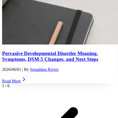
Pervasive Developmental Disorder Meaning,
Symptoms, DSM-5 Changes, and Next Steps
2026/06/01
| By
Seraphina Rivers
Read More
1
/
6