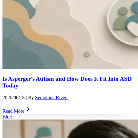
Is Asperger's Autism and How Does It Fit Into ASD
Today
2026/06/18
| By
Seraphina Rivers
Read More
Blog