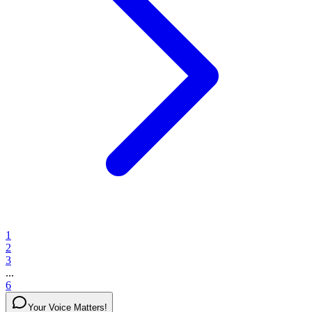
1
2
3
...
6
Your Voice Matters!