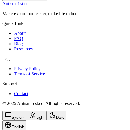
AutismTest.cc
Make exploration easier, make life richer.
Quick Links
About
FAQ
Blog
Resources
Legal
Privacy Policy
Terms of Service
Support
Contact
© 2025 AutismTest.cc. All rights reserved.
System
Light
Dark
English