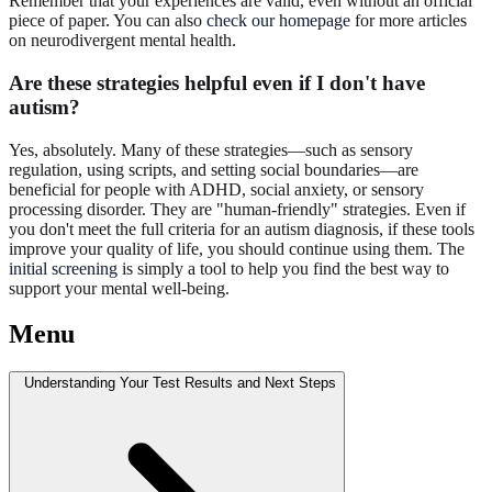
Remember that your experiences are valid, even without an official
piece of paper. You can also
check our homepage
for more articles
on neurodivergent mental health.
Are these strategies helpful even if I don't have
autism?
Yes, absolutely. Many of these strategies—such as sensory
regulation, using scripts, and setting social boundaries—are
beneficial for people with ADHD, social anxiety, or sensory
processing disorder. They are "human-friendly" strategies. Even if
you don't meet the full criteria for an autism diagnosis, if these tools
improve your quality of life, you should continue using them. The
initial screening
is simply a tool to help you find the best way to
support your mental well-being.
Menu
Understanding Your Test Results and Next Steps