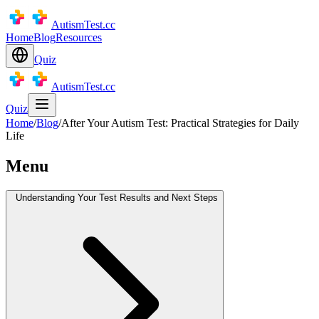
AutismTest.cc
Home
Blog
Resources
Quiz
AutismTest.cc
Quiz
Home
/
Blog
/
After Your Autism Test: Practical Strategies for Daily
Life
Menu
Understanding Your Test Results and Next Steps