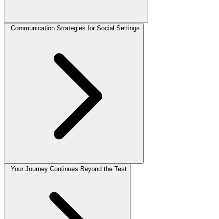
Communication Strategies for Social Settings
Your Journey Continues Beyond the Test