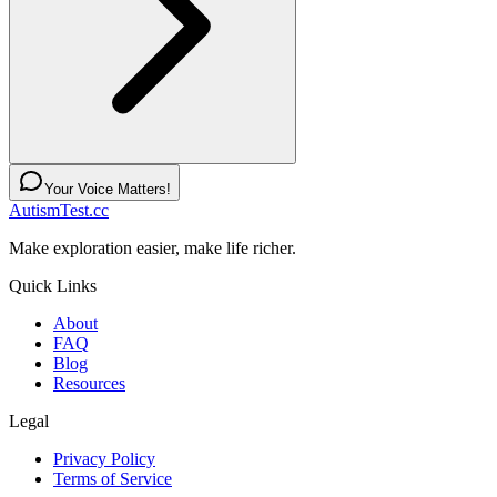
Your Voice Matters!
AutismTest.cc
Make exploration easier, make life richer.
Quick Links
About
FAQ
Blog
Resources
Legal
Privacy Policy
Terms of Service