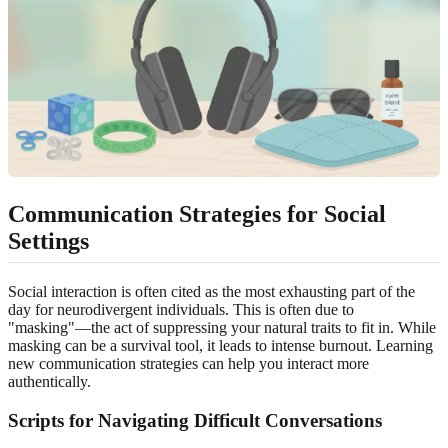
Communication Strategies for Social
Settings
Social interaction is often cited as the most exhausting part of the
day for neurodivergent individuals. This is often due to
"masking"—the act of suppressing your natural traits to fit in. While
masking can be a survival tool, it leads to intense burnout. Learning
new communication strategies can help you interact more
authentically.
Scripts for Navigating Difficult Conversations