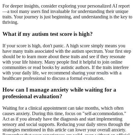
For deeper insights, consider exploring your personalized AI report
—a tool many users find invaluable for understanding their unique
traits. Your journey is just beginning, and understanding is the key to
thriving.
What if my autism test score is high?
If your score is high, don't panic. A high score simply means you
have many traits associated with the autism spectrum. Your first step
should be to learn more about these traits and see if they resonate
with your life history. Many people find it helpful to join online
communities or read books by autistic authors. If the traits interfere
with your daily life, we recommend
sharing your results
with a
healthcare professional to discuss a formal evaluation.
How can I manage anxiety while waiting for a
professional evaluation?
Waiting for a clinical appointment can take months, which often
causes anxiety. During this time, focus on "self-accommodation."
Act as if you already have the diagnosis and start implementing
sensory and social supports. Reducing your daily stress through the
strategies mentioned in this article can lower your overall anxiety.