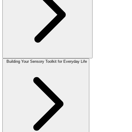
Building Your Sensory Toolkit for Everyday Life