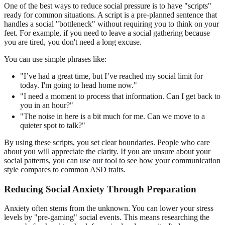
One of the best ways to reduce social pressure is to have "scripts"
ready for common situations. A script is a pre-planned sentence that
handles a social "bottleneck" without requiring you to think on your
feet. For example, if you need to leave a social gathering because
you are tired, you don't need a long excuse.
You can use simple phrases like:
"I’ve had a great time, but I’ve reached my social limit for
today. I'm going to head home now."
"I need a moment to process that information. Can I get back to
you in an hour?"
"The noise in here is a bit much for me. Can we move to a
quieter spot to talk?"
By using these scripts, you set clear boundaries. People who care
about you will appreciate the clarity. If you are unsure about your
social patterns, you can
use our tool
to see how your communication
style compares to common ASD traits.
Reducing Social Anxiety Through Preparation
Anxiety often stems from the unknown. You can lower your stress
levels by "pre-gaming" social events. This means researching the