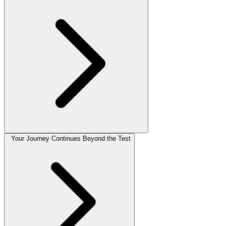
Your Journey Continues Beyond the Test