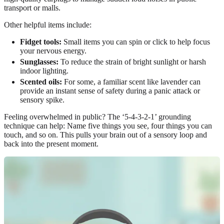
transport or malls.
Other helpful items include:
Fidget tools:
Small items you can spin or click to help focus
your nervous energy.
Sunglasses:
To reduce the strain of bright sunlight or harsh
indoor lighting.
Scented oils:
For some, a familiar scent like lavender can
provide an instant sense of safety during a panic attack or
sensory spike.
Feeling overwhelmed in public? The ‘5-4-3-2-1’ grounding
technique can help: Name five things you see, four things you can
touch, and so on. This pulls your brain out of a sensory loop and
back into the present moment.