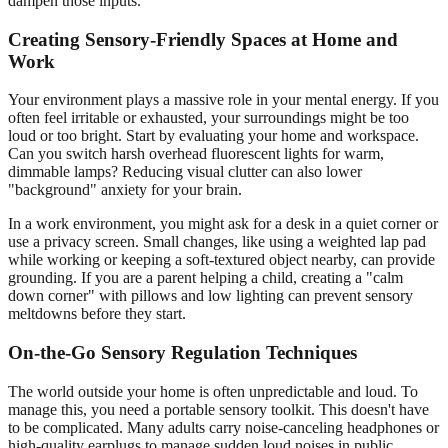
dampen those inputs.
Creating Sensory-Friendly Spaces at Home and
Work
Your environment plays a massive role in your mental energy. If you
often feel irritable or exhausted, your surroundings might be too
loud or too bright. Start by evaluating your home and workspace.
Can you switch harsh overhead fluorescent lights for warm,
dimmable lamps? Reducing visual clutter can also lower
"background" anxiety for your brain.
In a work environment, you might ask for a desk in a quiet corner or
use a privacy screen. Small changes, like using a weighted lap pad
while working or keeping a soft-textured object nearby, can provide
grounding. If you are a parent helping a child, creating a "calm
down corner" with pillows and low lighting can prevent sensory
meltdowns before they start.
On-the-Go Sensory Regulation Techniques
The world outside your home is often unpredictable and loud. To
manage this, you need a portable sensory toolkit. This doesn't have
to be complicated. Many adults carry noise-canceling headphones or
high-quality earplugs to manage sudden loud noises in public