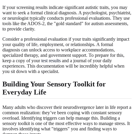
If your screening results indicate significant autistic traits, you may
want to seek a formal clinical diagnosis. A psychologist, psychiatrist,
or neurologist typically conducts professional evaluations. They use
tools like the ADOS-2, the "gold standard" for autism assessments,
to provide clarity.
Consider a professional evaluation if your traits significantly impact
your quality of life, employment, or relationships. A formal
diagnosis can unlock access to workplace accommodations,
specialized therapy, and government support. To prepare for this,
keep a copy of your
test results
and a journal of your daily
experiences. This documentation will be incredibly helpful when
you sit down with a specialist.
Building Your Sensory Toolkit for
Everyday Life
Many adults who discover their neurodivergence later in life report a
common realization: they’ve been coping with constant sensory
overload. Identifying triggers can help manage this. Building a
sensory toolkit is one of the most effective ways to manage stress. It
involves identifying what "triggers" you and finding ways to