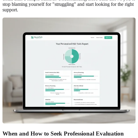
stop blaming yourself for "struggling" and start looking for the right
support.
When and How to Seek Professional Evaluation