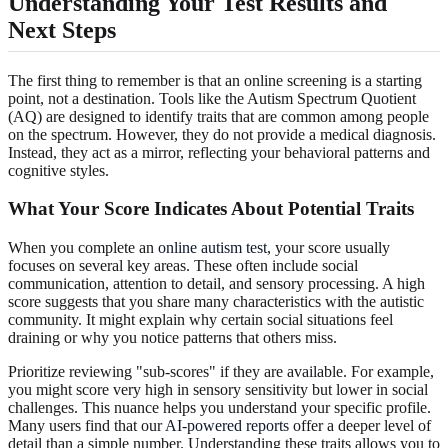
Understanding Your Test Results and
Next Steps
The first thing to remember is that an online screening is a starting
point, not a destination. Tools like the Autism Spectrum Quotient
(AQ) are designed to identify traits that are common among people
on the spectrum. However, they do not provide a medical diagnosis.
Instead, they act as a mirror, reflecting your behavioral patterns and
cognitive styles.
What Your Score Indicates About Potential Traits
When you complete an
online autism test
, your score usually
focuses on several key areas. These often include social
communication, attention to detail, and sensory processing. A high
score suggests that you share many characteristics with the autistic
community. It might explain why certain social situations feel
draining or why you notice patterns that others miss.
Prioritize reviewing "sub-scores" if they are available. For example,
you might score very high in sensory sensitivity but lower in social
challenges. This nuance helps you understand your specific profile.
Many users find that our
AI-powered reports
offer a deeper level of
detail than a simple number. Understanding these traits allows you to