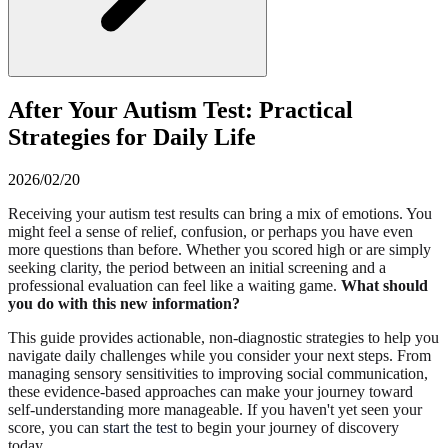
After Your Autism Test: Practical
Strategies for Daily Life
2026/02/20
Receiving your autism test results can bring a mix of emotions. You
might feel a sense of relief, confusion, or perhaps you have even
more questions than before. Whether you scored high or are simply
seeking clarity, the period between an initial screening and a
professional evaluation can feel like a waiting game.
What should
you do with this new information?
This guide provides actionable, non-diagnostic strategies to help you
navigate daily challenges while you consider your next steps. From
managing sensory sensitivities to improving social communication,
these evidence-based approaches can make your journey toward
self-understanding more manageable. If you haven't yet seen your
score, you can
start the test
to begin your journey of discovery
today.