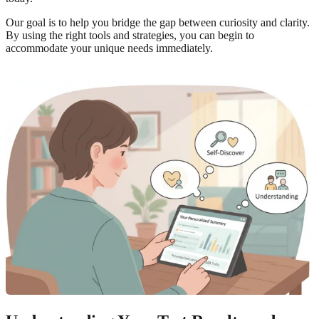
Our goal is to help you bridge the gap between curiosity and clarity.
By using the right tools and strategies, you can begin to
accommodate your unique needs immediately.