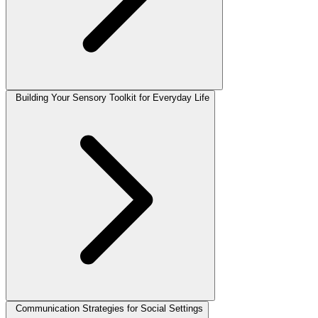
Building Your Sensory Toolkit for Everyday Life
Communication Strategies for Social Settings