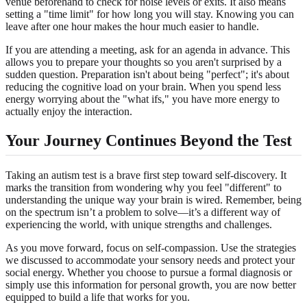
venue beforehand to check for noise levels or exits. It also means
setting a "time limit" for how long you will stay. Knowing you can
leave after one hour makes the hour much easier to handle.
If you are attending a meeting, ask for an agenda in advance. This
allows you to prepare your thoughts so you aren't surprised by a
sudden question. Preparation isn't about being "perfect"; it's about
reducing the cognitive load on your brain. When you spend less
energy worrying about the "what ifs," you have more energy to
actually enjoy the interaction.
Your Journey Continues Beyond the Test
Taking an autism test is a brave first step toward self-discovery. It
marks the transition from wondering why you feel "different" to
understanding the unique way your brain is wired. Remember, being
on the spectrum isn’t a problem to solve—it’s a different way of
experiencing the world, with unique strengths and challenges.
As you move forward, focus on self-compassion. Use the strategies
we discussed to accommodate your sensory needs and protect your
social energy. Whether you choose to pursue a formal diagnosis or
simply use this information for personal growth, you are now better
equipped to build a life that works for you.