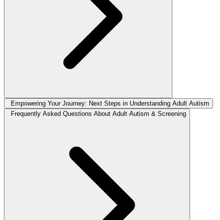
Empowering Your Journey: Next Steps in Understanding Adult Autism
Frequently Asked Questions About Adult Autism & Screening