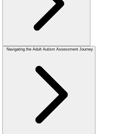
Navigating the Adult Autism Assessment Journey