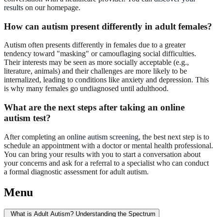
results
on our homepage.
How can autism present differently in adult females?
Autism often presents differently in females due to a greater
tendency toward "masking" or camouflaging social difficulties.
Their interests may be seen as more socially acceptable (e.g.,
literature, animals) and their challenges are more likely to be
internalized, leading to conditions like anxiety and depression. This
is why many females go undiagnosed until adulthood.
What are the next steps after taking an online
autism test?
After completing an
online autism screening
, the best next step is to
schedule an appointment with a doctor or mental health professional.
You can bring your results with you to start a conversation about
your concerns and ask for a referral to a specialist who can conduct
a formal diagnostic assessment for adult autism.
Menu
What is Adult Autism? Understanding the Spectrum