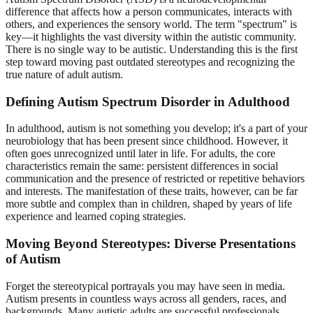
difference that affects how a person communicates, interacts with
others, and experiences the sensory world. The term "spectrum" is
key—it highlights the vast diversity within the autistic community.
There is no single way to be autistic. Understanding this is the first
step toward moving past outdated stereotypes and recognizing the
true nature of adult autism.
Defining Autism Spectrum Disorder in Adulthood
In adulthood, autism is not something you develop; it's a part of your
neurobiology that has been present since childhood. However, it
often goes unrecognized until later in life. For adults, the core
characteristics remain the same: persistent differences in social
communication and the presence of restricted or repetitive behaviors
and interests. The manifestation of these traits, however, can be far
more subtle and complex than in children, shaped by years of life
experience and learned coping strategies.
Moving Beyond Stereotypes: Diverse Presentations
of Autism
Forget the stereotypical portrayals you may have seen in media.
Autism presents in countless ways across all genders, races, and
backgrounds. Many autistic adults are successful professionals,