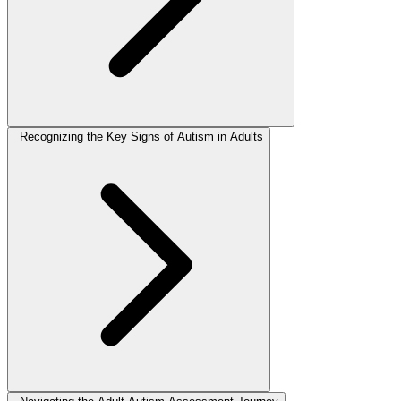
Recognizing the Key Signs of Autism in Adults