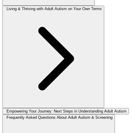
Living & Thriving with Adult Autism on Your Own Terms
Empowering Your Journey: Next Steps in Understanding Adult Autism
Frequently Asked Questions About Adult Autism & Screening