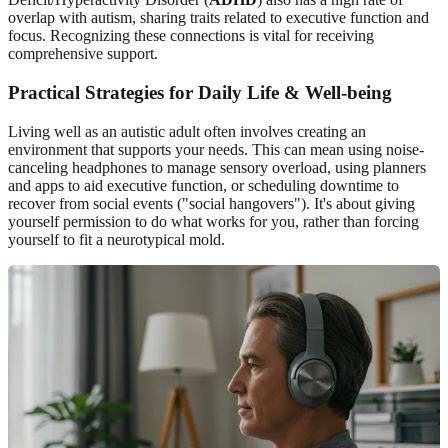
overlap with autism, sharing traits related to executive function and
focus. Recognizing these connections is vital for receiving
comprehensive support.
Practical Strategies for Daily Life & Well-being
Living well as an autistic adult often involves creating an
environment that supports your needs. This can mean using noise-
canceling headphones to manage sensory overload, using planners
and apps to aid executive function, or scheduling downtime to
recover from social events ("social hangovers"). It's about giving
yourself permission to do what works for you, rather than forcing
yourself to fit a neurotypical mold.