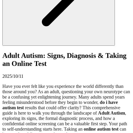
Adult Autism: Signs, Diagnosis & Taking
an Online Test
2025/10/11
Have you ever felt like you experience the world differently than
those around you? As an adult, questioning your own neurotype can
be a confusing yet enlightening journey. Many adults spend years
feeling misunderstood before they begin to wonder,
do i have
autism test
results that could offer clarity? This comprehensive
guide is here to walk you through the landscape of
Adult Autism
,
exploring its signs, the formal diagnostic process, and how a
confidential online screening can be a valuable first step. Your path
to self-understanding starts here. Taking an
online autism test
can