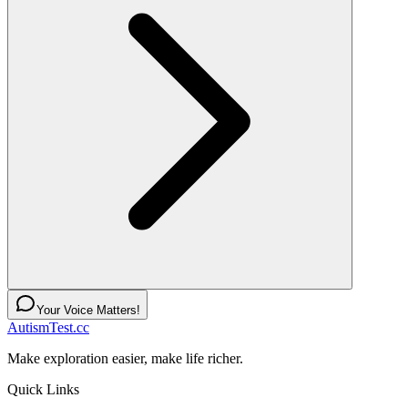
Your Voice Matters!
AutismTest.cc
Make exploration easier, make life richer.
Quick Links