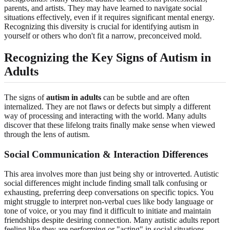
parents, and artists. They may have learned to navigate social
situations effectively, even if it requires significant mental energy.
Recognizing this diversity is crucial for identifying autism in
yourself or others who don't fit a narrow, preconceived mold.
Recognizing the Key Signs of Autism in
Adults
The signs of
autism in adults
can be subtle and are often
internalized. They are not flaws or defects but simply a different
way of processing and interacting with the world. Many adults
discover that these lifelong traits finally make sense when viewed
through the lens of autism.
Social Communication & Interaction Differences
This area involves more than just being shy or introverted. Autistic
social differences might include finding small talk confusing or
exhausting, preferring deep conversations on specific topics. You
might struggle to interpret non-verbal cues like body language or
tone of voice, or you may find it difficult to initiate and maintain
friendships despite desiring connection. Many autistic adults report
feeling like they are performing or "acting" in social situations.