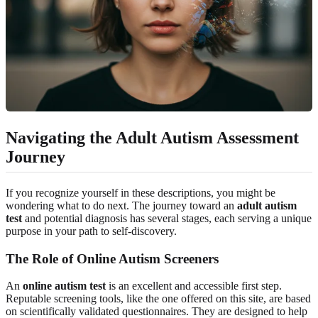
Navigating the Adult Autism Assessment
Journey
If you recognize yourself in these descriptions, you might be
wondering what to do next. The journey toward an
adult autism
test
and potential diagnosis has several stages, each serving a unique
purpose in your path to self-discovery.
The Role of Online Autism Screeners
An
online autism test
is an excellent and accessible first step.
Reputable screening tools, like the one offered on this site, are based
on scientifically validated questionnaires. They are designed to help