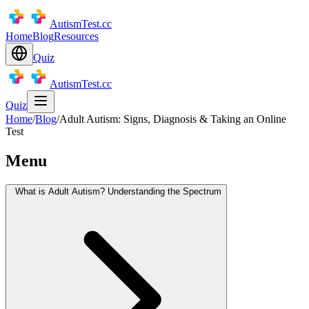
AutismTest.cc
Home
Blog
Resources
Quiz
AutismTest.cc
Quiz
Home
/
Blog
/
Adult Autism: Signs, Diagnosis & Taking an Online
Test
Menu
What is Adult Autism? Understanding the Spectrum