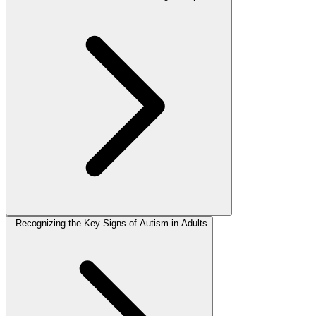
Recognizing the Key Signs of Autism in Adults