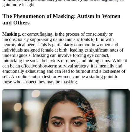
gain more insight.
The Phenomenon of Masking: Autism in Women
and Others
Masking
, or camouflaging, is the process of consciously or
unconsciously suppressing natural autistic traits to fit in with
neurotypical peers. This is particularly common in women and
individuals assigned female at birth, leading to significant rates of
underdiagnosis. Masking can involve forcing eye contact,
mimicking the social behaviors of others, and hiding stims. While it
can be an effective short-term survival strategy, it is mentally and
emotionally exhausting and can lead to burnout and a lost sense of
self. An
online autism test for women
can be a starting point for
those who suspect they may be masking.