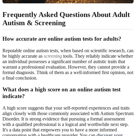
Frequently Asked Questions About Adult
Autism & Screening
How accurate are online autism tests for adults?
Reputable online autism tests, when based on scientific research, can
be highly accurate as
screening
tools. They reliably indicate whether
an individual possesses a significant number of autistic traits that
warrant a professional evaluation. However, they cannot provide a
formal diagnosis. Think of them as a well-informed first opinion, not
a final conclusion.
What does a high score on an online autism test
indicate?
A high score suggests that your self-reported experiences and traits
align closely with those commonly associated with Autism Spectrum
Disorder. It is strong evidence that pursuing a formal assessment
with a qualified professional is a logical and worthwhile next step.
It's a data point that empowers you to have a more informed
conversation with a healthcare provider. You can
discover your