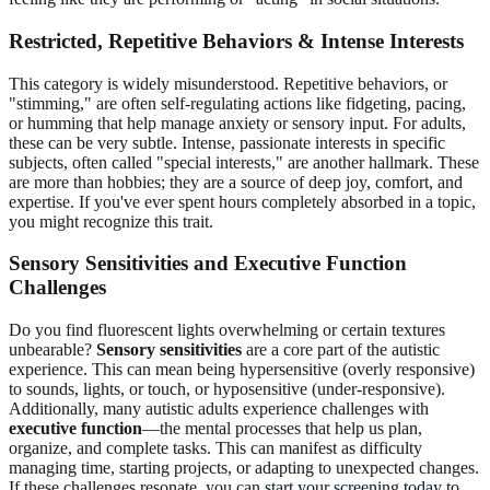
Restricted, Repetitive Behaviors & Intense Interests
This category is widely misunderstood. Repetitive behaviors, or
"stimming," are often self-regulating actions like fidgeting, pacing,
or humming that help manage anxiety or sensory input. For adults,
these can be very subtle. Intense, passionate interests in specific
subjects, often called "special interests," are another hallmark. These
are more than hobbies; they are a source of deep joy, comfort, and
expertise. If you've ever spent hours completely absorbed in a topic,
you might recognize this trait.
Sensory Sensitivities and Executive Function
Challenges
Do you find fluorescent lights overwhelming or certain textures
unbearable?
Sensory sensitivities
are a core part of the autistic
experience. This can mean being hypersensitive (overly responsive)
to sounds, lights, or touch, or hyposensitive (under-responsive).
Additionally, many autistic adults experience challenges with
executive function
—the mental processes that help us plan,
organize, and complete tasks. This can manifest as difficulty
managing time, starting projects, or adapting to unexpected changes.
If these challenges resonate, you can
start your screening today
to