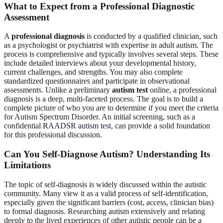
What to Expect from a Professional Diagnostic
Assessment
A
professional diagnosis
is conducted by a qualified clinician, such
as a psychologist or psychiatrist with expertise in adult autism. The
process is comprehensive and typically involves several steps. These
include detailed interviews about your developmental history,
current challenges, and strengths. You may also complete
standardized questionnaires and participate in observational
assessments. Unlike a preliminary
autism test
online, a professional
diagnosis is a deep, multi-faceted process. The goal is to build a
complete picture of who you are to determine if you meet the criteria
for Autism Spectrum Disorder. An initial screening, such as a
confidential
RAADSR autism test
, can provide a solid foundation
for this professional discussion.
Can You Self-Diagnose Autism? Understanding Its
Limitations
The topic of self-diagnosis is widely discussed within the autistic
community. Many view it as a valid process of self-identification,
especially given the significant barriers (cost, access, clinician bias)
to formal diagnosis. Researching autism extensively and relating
deeply to the lived experiences of other autistic people can be a