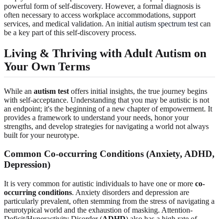
powerful form of self-discovery. However, a formal diagnosis is
often necessary to access workplace accommodations, support
services, and medical validation. An initial
autism spectrum test
can
be a key part of this self-discovery process.
Living & Thriving with Adult Autism on
Your Own Terms
While an
autism test
offers initial insights, the true journey begins
with self-acceptance. Understanding that you may be autistic is not
an endpoint; it's the beginning of a new chapter of empowerment. It
provides a framework to understand your needs, honor your
strengths, and develop strategies for navigating a world not always
built for your neurotype.
Common Co-occurring Conditions (Anxiety, ADHD,
Depression)
It is very common for autistic individuals to have one or more
co-
occurring conditions
. Anxiety disorders and depression are
particularly prevalent, often stemming from the stress of navigating a
neurotypical world and the exhaustion of masking. Attention-
Deficit/Hyperactivity Disorder (
ADHD
) also has a high rate of