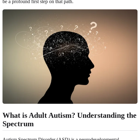
be a profound first step on that path.
What is Adult Autism? Understanding the
Spectrum
Autism Spectrum Disorder (ASD) is a neurodevelopmental