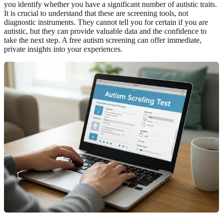
you identify whether you have a significant number of autistic traits.
It is crucial to understand that these are screening tools, not
diagnostic instruments. They cannot tell you for certain if you are
autistic, but they can provide valuable data and the confidence to
take the next step. A
free autism screening
can offer immediate,
private insights into your experiences.