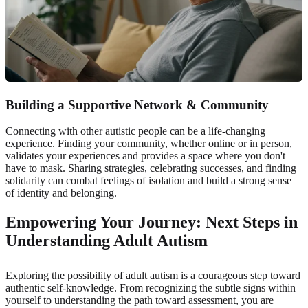
Building a Supportive Network & Community
Connecting with other autistic people can be a life-changing
experience. Finding your community, whether online or in person,
validates your experiences and provides a space where you don't
have to mask. Sharing strategies, celebrating successes, and finding
solidarity can combat feelings of isolation and build a strong sense
of identity and belonging.
Empowering Your Journey: Next Steps in
Understanding Adult Autism
Exploring the possibility of adult autism is a courageous step toward
authentic self-knowledge. From recognizing the subtle signs within
yourself to understanding the path toward assessment, you are