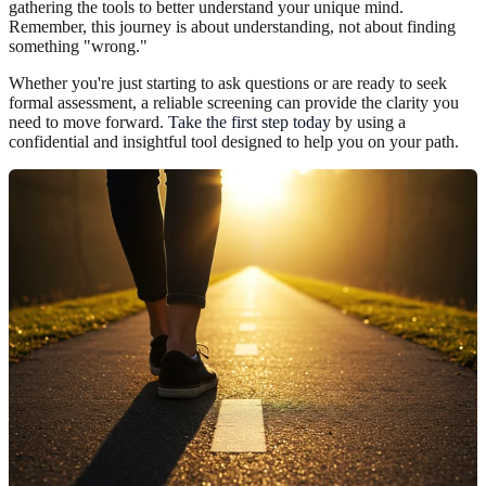
gathering the tools to better understand your unique mind.
Remember, this journey is about understanding, not about finding
something "wrong."
Whether you're just starting to ask questions or are ready to seek
formal assessment, a reliable screening can provide the clarity you
need to move forward.
Take the first step today
by using a
confidential and insightful tool designed to help you on your path.