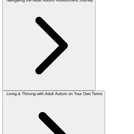
Navigating the Adult Autism Assessment Journey
Living & Thriving with Adult Autism on Your Own Terms